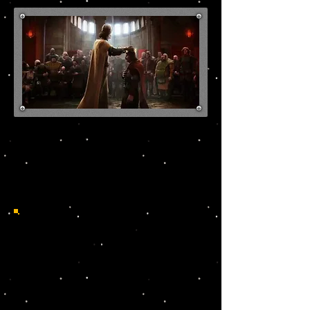
Discover your roots in
Poland!
HISTORICAL MAP OF
POLISH-LITHUANIAN