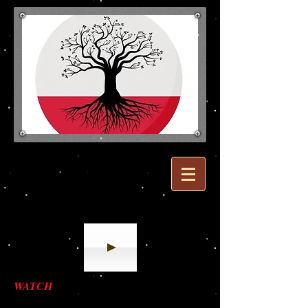
Polish Ancestors
Listen to Polish National Anthem!
WATCH
: ANIMATED HISTORY OF
POLAND IN 8 MINUTES!