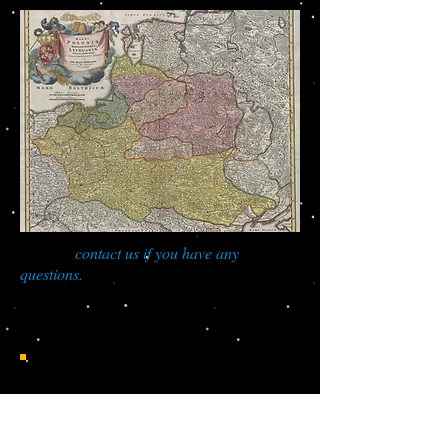
You can
contact us if you have any
questions.
Do you have roots in
Poland?